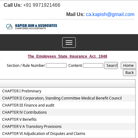
Call Us:
+91 9971921466
Mail Us:
ca.kapish@gmail.com
Toggle
navigation
The_Employees_State_Insurance_Act,_1948
Section / Rule Number
Content
CHAPTER I Preliminary
CHAPTER II Corporation, Standing Committee Medical Benefit Council
CHAPTER III Finance and audit
CHAPTER IV Contributions
CHAPTER V Benefits
CHAPTER V A Transitory Provisions
CHAPTER VI Adjudication of Disputes and Claims