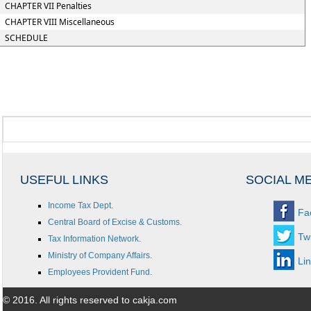
CHAPTER VII Penalties
CHAPTER VIII Miscellaneous
SCHEDULE
USEFUL LINKS
SOCIAL M
Income Tax Dept.
Fa
Central Board of Excise & Customs.
Twi
Tax Information Network.
Ministry of Company Affairs.
Li
Employees Provident Fund.
© 2016. All rights reserved to cakja.com