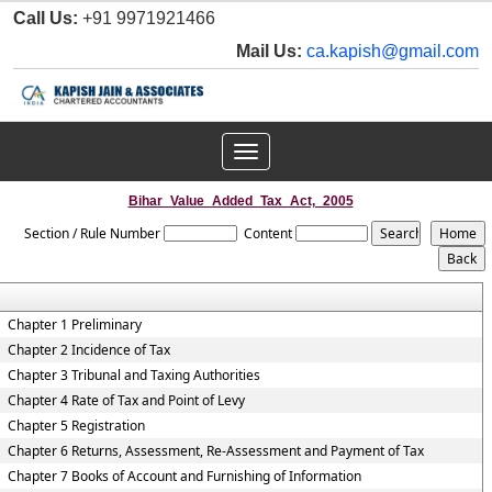
Call Us:
+91 9971921466
Mail Us:
ca.kapish@gmail.com
Toggle
navigation
Bihar_Value_Added_Tax_Act,_2005
Section / Rule Number
Content
Chapter 1 Preliminary
Chapter 2 Incidence of Tax
Chapter 3 Tribunal and Taxing Authorities
Chapter 4 Rate of Tax and Point of Levy
Chapter 5 Registration
Chapter 6 Returns, Assessment, Re-Assessment and Payment of Tax
Chapter 7 Books of Account and Furnishing of Information