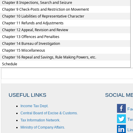
Chapter 8 Inspections, Search and Seizure
Chapter 9 Check-Posts and Restriction on Movement
Chapter 10 Liabilities of Representative Character
Chapter 11 Refunds and Adjustments
Chapter 12 Appeal, Revision and Review
Chapter 13 Offences and Penalties
Chapter 14 Bureau of Investigation
Chapter 15 Miscellaneous
Chapter 16 Repeal and Savings, Rule Making Powers, etc.
Schedule
USEFUL LINKS
SOCIAL M
Income Tax Dept.
Fa
Central Board of Excise & Customs.
Twi
Tax Information Network.
Ministry of Company Affairs.
Li